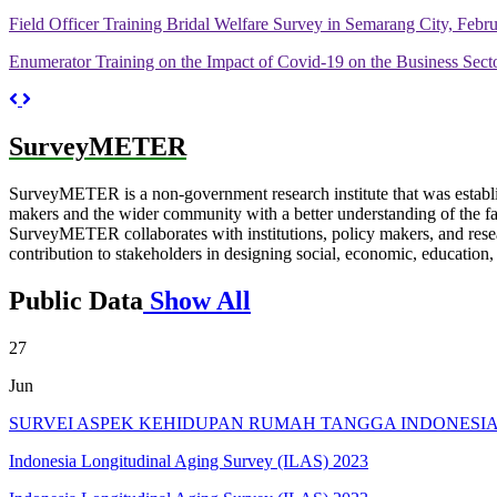
Field Officer Training Bridal Welfare Survey in Semarang City, Febr
Enumerator Training on the Impact of Covid-19 on the Business Secto
Previous
Next
SurveyMETER
SurveyMETER is a non-government research institute that was establ
makers and the wider community with a better understanding of the fact
SurveyMETER collaborates with institutions, policy makers, and researc
contribution to stakeholders in designing social, economic, education
Public Data
Show All
27
Jun
SURVEI ASPEK KEHIDUPAN RUMAH TANGGA INDONESIA T
Indonesia Longitudinal Aging Survey (ILAS) 2023