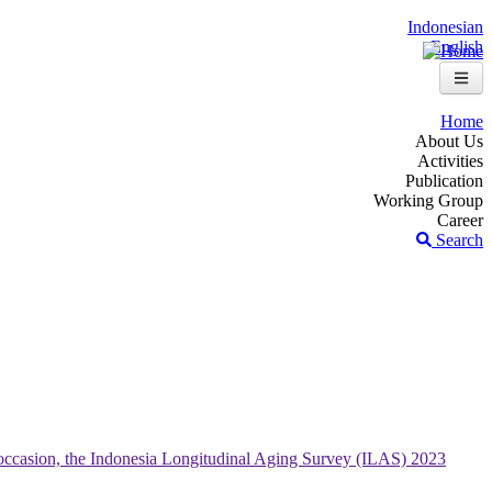
Indonesian
English
Home
About Us
Activities
Publication
Working Group
Career
Search
occasion, the Indonesia Longitudinal Aging Survey (ILAS) 2023