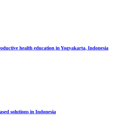
productive health education in Yogyakarta, Indonesia
sed solutions in Indonesia