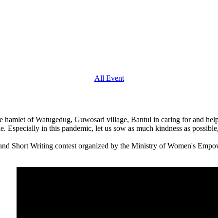
All Event
n the hamlet of Watugedug, Guwosari village, Bantul in caring for and hel
le. Especially in this pandemic, let us sow as much kindness as possible,
o and Short Writing contest organized by the Ministry of Women's Em