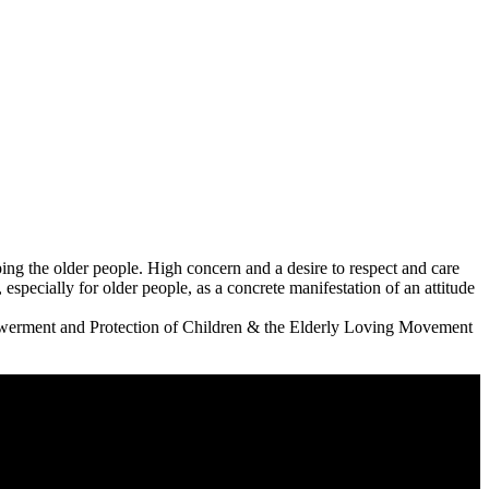
ping the older people. High concern and a desire to respect and care
 especially for older people, as a concrete manifestation of an attitude
powerment and Protection of Children & the Elderly Loving Movement