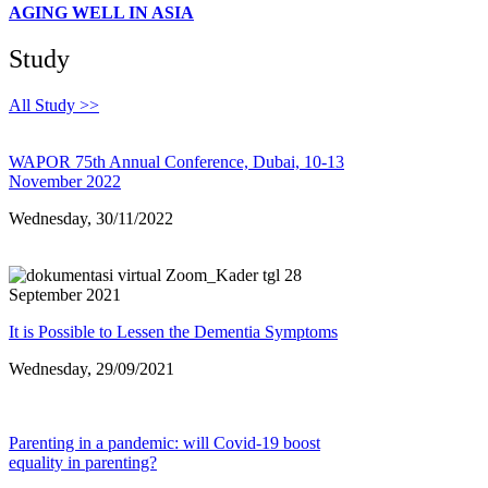
AGING WELL IN ASIA
Study
All Study >>
WAPOR 75th Annual Conference, Dubai, 10-13
November 2022
Wednesday, 30/11/2022
It is Possible to Lessen the Dementia Symptoms
Wednesday, 29/09/2021
Parenting in a pandemic: will Covid-19 boost
equality in parenting?