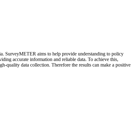
sia. SurveyMETER aims to help provide understanding to policy
iding accurate information and reliable data. To achieve this,
h-quality data collection. Therefore the results can make a positive