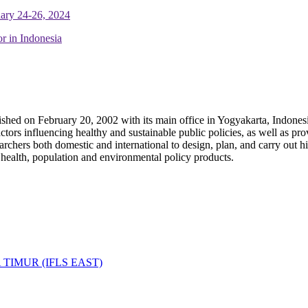
uary 24-26, 2024
r in Indonesia
ished on February 20, 2002 with its main office in Yogyakarta, Indone
ors influencing healthy and sustainable public policies, as well as prov
hers both domestic and international to design, plan, and carry out hig
, health, population and environmental policy products.
IMUR (IFLS EAST)