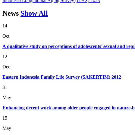
Indonesia Longitudinal Aging Survey (ILAS) 2023
News
Show All
14
Oct
A qualitative study on perceptions of adolescents’ sexual and re
12
Dec
Eastern Indonesia Family Life Survey (SAKERTIM) 2012
31
May
Enhancing decent work among older people engaged in nature-ba
15
May