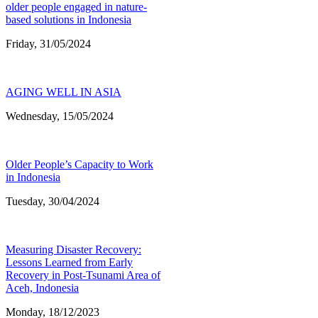
older people engaged in nature-
based solutions in Indonesia
Friday, 31/05/2024
AGING WELL IN ASIA
Wednesday, 15/05/2024
Older People’s Capacity to Work
in Indonesia
Tuesday, 30/04/2024
Measuring Disaster Recovery:
Lessons Learned from Early
Recovery in Post-Tsunami Area of
Aceh, Indonesia
Monday, 18/12/2023