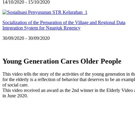
14/10/2020 - 15/10/2020
Socialization of the Preparation of the Village and Regional Data
Integration System for Nganjuk Regency
30/09/2020 - 30/09/2020
Young Generation Cares Older People
This video tells the story of the activities of the young generation i
for the elderly is a reflection of behavior that deserves to be an examp
of social care.
This video received an award as the 2nd winner in the Elderly Vide
in June 2020.