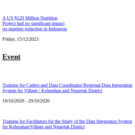
A US $120 Million Nutrition
Project had no significant impact
on stunting reduction in Indonesia
Friday, 15/12/2023
Event
Training for Cadres and Data Coordinator Regional Data Integration
System for Village / Kelurahan and Nganjuk District
19/10/2020 - 29/10/2020
Training for Facilitators for the Study of the Data Integration System
for Kelurahan/Village and Nganjuk District