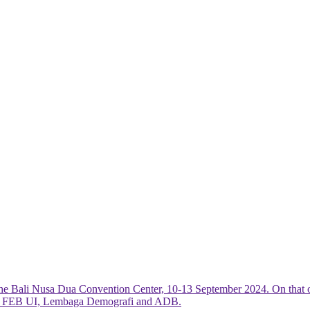
he Bali Nusa Dua Convention Center, 10-13 September 2024. On that 
R, FEB UI, Lembaga Demografi and ADB.