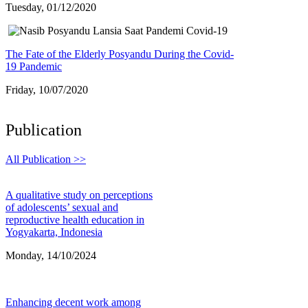
Tuesday, 01/12/2020
The Fate of the Elderly Posyandu During the Covid-
19 Pandemic
Friday, 10/07/2020
Publication
All Publication >>
A qualitative study on perceptions
of adolescents’ sexual and
reproductive health education in
Yogyakarta, Indonesia
Monday, 14/10/2024
Enhancing decent work among