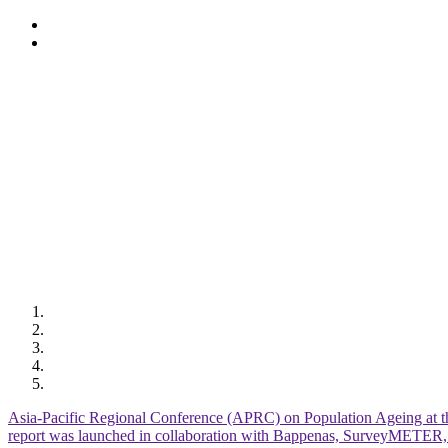
Skip
to
main
content
Asia-Pacific Regional Conference (APRC) on Population Ageing at t
report was launched in collaboration with Bappenas, SurveyMETE