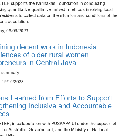
TER supports the Karinakas Foundation in conducting
sing quantitative-qualitative (mixed) methods involving local-
residents to collect data on the situation and conditions of the
zens population.
y, 06/09/2023
ning decent work in Indonesia:
iences of older rural women
preneurs in Central Java
e summary
, 19/10/2023
ns Learned from Efforts to Support
gthening Inclusive and Accountable
ces
ER, in collaboration with PUSKAPA UI under the support of
he Australian Government, and the Ministry of National
ent Plan