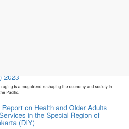
G WELL IN ASIA
:
Being of Older Asians to the Fore
y, 15/05/2024
esia Longitudinal Aging Survey
) 2023
n aging is a megatrend reshaping the economy and society in
he Pacific.
 Report on Health and Older Adults
Services in the Special Region of
karta (DIY)