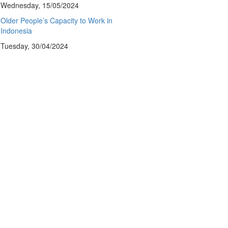
Wednesday, 15/05/2024
Older People’s Capacity to Work in
Indonesia
Tuesday, 30/04/2024