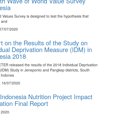
th Wave of World Value Survey
esia
 Values Survey is designed to test the hypothesis that
 and
27/07/2020
t on the Results of the Study on
idual Deprivation Measure (IDM) in
esia 2018
ER released the results of the 2018 Individual Deprivation
IDM) Study in Jeneponto and Pangkep districts, South
 Indones
, 16/07/2020
ndonesia Nutrition Project Impact
ation Final Report
 2020.