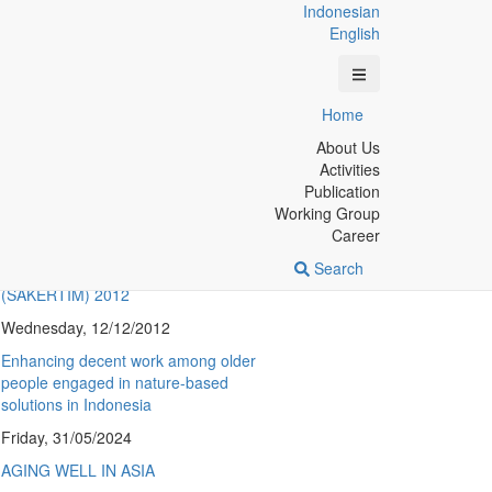
Indonesian
English
Berita Terkini
Home
A qualitative study on perceptions of
About Us
adolescents’ sexual and reproductive
Activities
health education in Yogyakarta,
Publication
Indonesia
Working Group
Career
Monday, 14/10/2024
Search
Eastern Indonesia Family Life Survey
(SAKERTIM) 2012
Wednesday, 12/12/2012
Enhancing decent work among older
people engaged in nature-based
solutions in Indonesia
Friday, 31/05/2024
AGING WELL IN ASIA