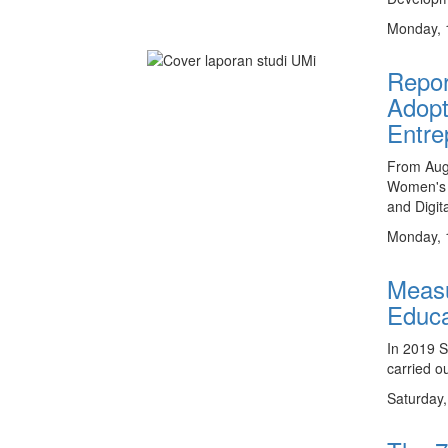
Monday, 
Repor
Adopt
Entre
From Aug
Women's 
and Digit
Monday, 
Measu
Educa
In 2019 
carried o
Saturday