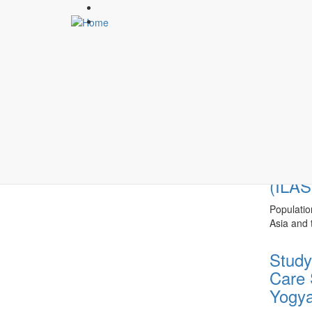
Skip
to
main
content
AGIN
Highlights
The Well-
Wednesda
Indon
(ILAS
Populatio
Asia and t
Study
Care 
Yogya