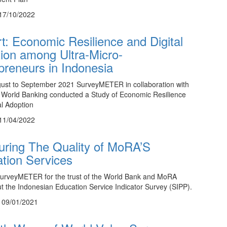
17/10/2022
t: Economic Resilience and Digital
ion among Ultra-Micro-
preneurs in Indonesia
ust to September 2021 SurveyMETER in collaboration with
World Banking conducted a Study of Economic Resilience
al Adoption
11/04/2022
ring The Quality of MoRA’S
tion Services
SurveyMETER for the trust of the World Bank and MoRA
ut the Indonesian Education Service Indicator Survey (SIPP).
, 09/01/2021