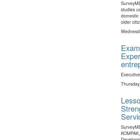
SurveyME
studies u
domestic 
older citi
Wednesda
Exami
Exper
entre
Executiv
Thursday
Lesso
Stren
Servi
SurveyMET
KOMPAK, t
Developm