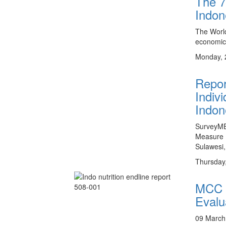
The 7
Indon
The World
economic
Monday, 
Repor
Indiv
Indon
SurveyMET
Measure (
Sulawesi,
Thursday
MCC I
Evalu
09 March