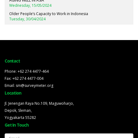
AGING WELL IN ASIA
Wednesday, 15/05/2024
Older People’s Capacity to Work in Indonesia
Tuesday, 30/04/2024
Contact
Phone: +62 274 4477-464
Fax: +62 274 4477-004
Email: sm@surveymeter.org
Location
Jl. Jenengan Raya No.109, Maguwoharjo,
Depok, Sleman,
Yogyakarta 55282
Get In Touch
Email