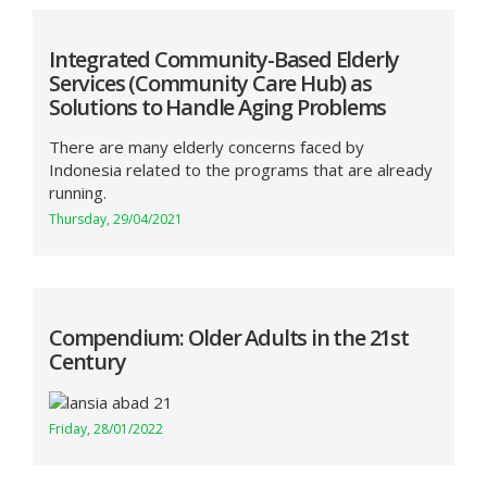
Integrated Community-Based Elderly
Services (Community Care Hub) as
Solutions to Handle Aging Problems
There are many elderly concerns faced by
Indonesia related to the programs that are already
running.
Thursday, 29/04/2021
Compendium: Older Adults in the 21st
Century
Friday, 28/01/2022