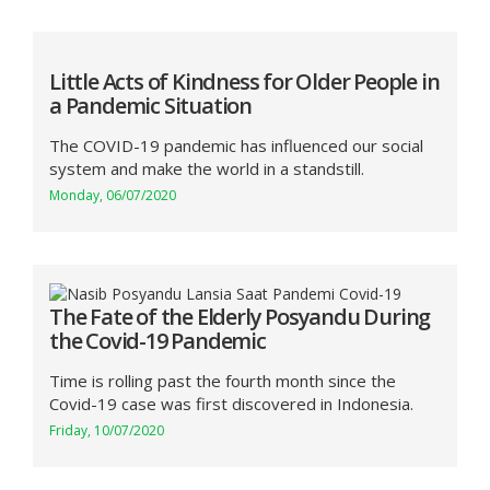
Little Acts of Kindness for Older People in
a Pandemic Situation
The COVID-19 pandemic has influenced our social
system and make the world in a standstill.
Monday, 06/07/2020
The Fate of the Elderly Posyandu During
the Covid-19 Pandemic
Time is rolling past the fourth month since the
Covid-19 case was first discovered in Indonesia.
Friday, 10/07/2020