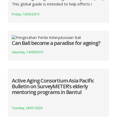
This global guide is intended to help efforts i
Friday, 10/05/2019
Can Bali become a paradise for ageing?
Saturday, 14/09/2019
Active Aging Consortium Asia Pacific
Bulletin on SurveyMETER’s elderly
mentoring programs in Bantul
Tuesday, 28/01/2020