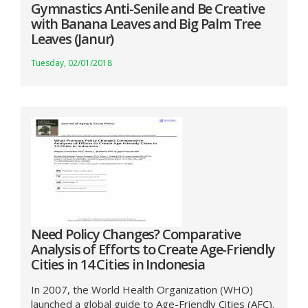
Gymnastics Anti-Senile and Be Creative
with Banana Leaves and Big Palm Tree
Leaves (Janur)
Tuesday, 02/01/2018
Need Policy Changes? Comparative
Analysis of Efforts to Create Age-Friendly
Cities in 14 Cities in Indonesia
In 2007, the World Health Organization (WHO)
launched a global guide to Age-Friendly Cities (AFC).