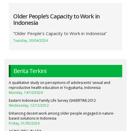
Older People’s Capacity to Work in
Indonesia
“Older People’s Capacity to Work in Indonesia”
Tuesday, 30/04/2024
Berita Terkini
A qualitative study on perceptions of adolescents’ sexual and
reproductive health education in Yogyakarta, Indonesia
Monday, 14/10/2024
Eastern Indonesia Family Life Survey (SAKERTIM) 2012
Wednesday, 12/12/2012
Enhancing decent work among older people engaged in nature-
based solutions in Indonesia
Friday, 31/05/2024