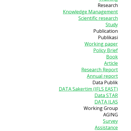
Research
Knowledge Management
Scientific research
Study
Publication
Publikasi
Working paper
Policy Brief
Book
Article
Research Report
Annual report
Data Publik
DATA Sakertim (IFLS EAST)
Data STAR
DATA ILAS
Working Group
AGING
Survey
Assistance