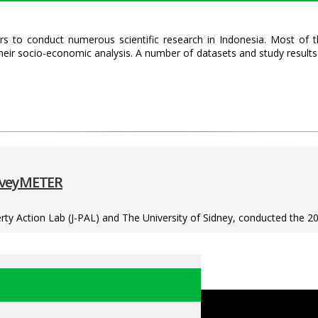
s to conduct numerous scientific research in Indonesia. Most of t
heir socio-economic analysis. A number of datasets and study resul
urveyMETER
ty Action Lab (J-PAL) and The University of Sidney, conducted the 20