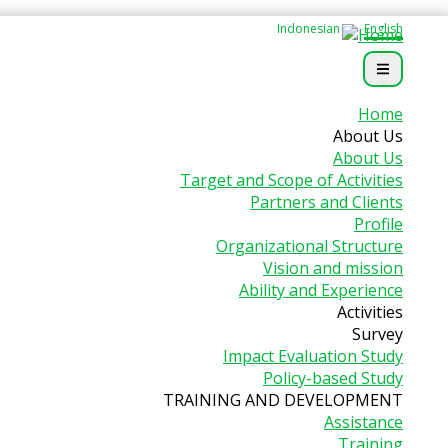
Indonesian
English
Home
About Us
About Us
Target and Scope of Activities
Partners and Clients
Profile
Organizational Structure
Vision and mission
Ability and Experience
Activities
Survey
Impact Evaluation Study
Policy-based Study
TRAINING AND DEVELOPMENT
Assistance
Training