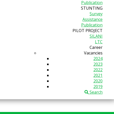
Publication
STUNTING
Survey
Assistance
Publication
PILOT PROJECT
SILANI
LTC
Career
Vacancies
2024
2023
2022
2021
2020
2019
Search