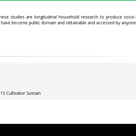
hese studies are longitudinal household research to produce socio-
ts have become public domain and obtainable and accessed by anyone
15 Cultivator Sustain