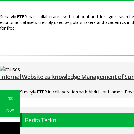
SurveyMETER has collaborated with national and foreign researcher
economic datasets credibly used by policymakers and academics in t
for free.
Internal Website as Knowledge Management of S
SurveyMETER in collaboration with Abdul Latif Jameel Pover
12
Nov
Berita Terkni