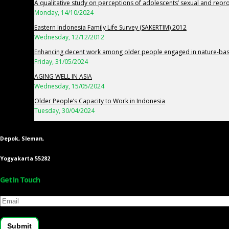
A qualitative study on perceptions of adolescents’ sexual and repr
Monday, 14/10/2024
Eastern Indonesia Family Life Survey (SAKERTIM) 2012
Wednesday, 12/12/2012
Enhancing decent work among older people engaged in nature-base
Friday, 31/05/2024
AGING WELL IN ASIA
Wednesday, 15/05/2024
Older People’s Capacity to Work in Indonesia
Tuesday, 30/04/2024
Depok, Sleman,
Yogyakarta 55282
Get In Touch
Email