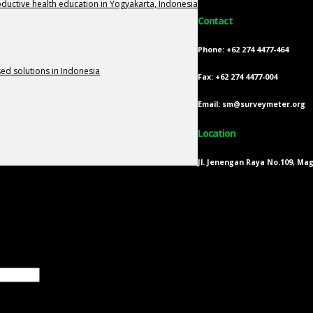
oductive health education in Yogyakarta, Indonesia
Contact
Phone: +62 274 4477-464
d solutions in Indonesia
Fax: +62 274 4477-004
Email: sm@surveymeter.org
Location
Jl. Jenengan Raya No.109, Ma