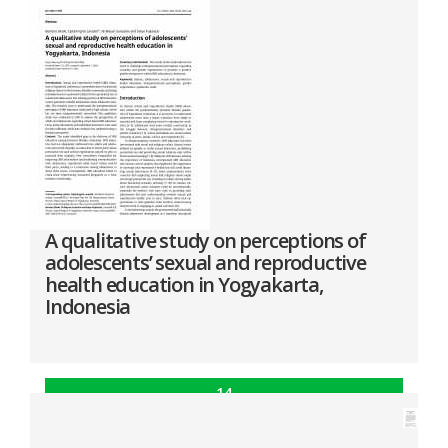
A qualitative study on perceptions of
adolescents’ sexual and reproductive
health education in Yogyakarta,
Indonesia
14
Oct