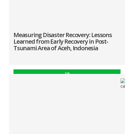
Measuring Disaster Recovery: Lessons
Learned from Early Recovery in Post-
Tsunami Area of Aceh, Indonesia
18
Dec
In the same timeframe of post-disaster recovery,
the medium and heavily-damaged areas were
improving, nonetheless, the lightly-damaged areas
showed