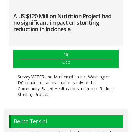
A US $120 Million Nutrition Project had
no significant impact on stunting
reduction in Indonesia
15
Dec
SurveyMETER and Mathematica Inc, Washington
DC conducted an evaluation study of the
Community-Based Health and Nutrition to Reduce
Stunting Project
Berita Terkini