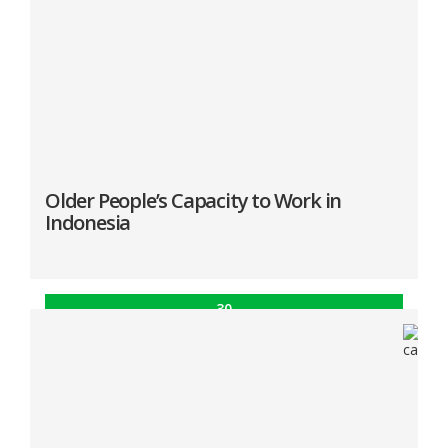
Abstract
Introduction
Older People’s Capacity to Work in
Indonesia
30
Apr
“Older People’s Capacity to Work in Indonesia”