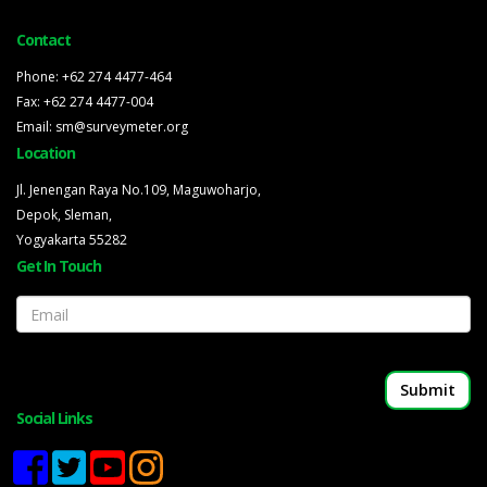
Contact
Phone: +62 274 4477-464
Fax: +62 274 4477-004
Email: sm@surveymeter.org
Location
Jl. Jenengan Raya No.109, Maguwoharjo,
Depok, Sleman,
Yogyakarta 55282
Get In Touch
Email
Social Links