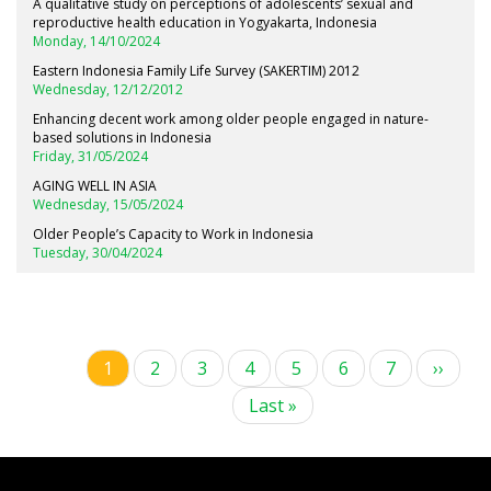
A qualitative study on perceptions of adolescents’ sexual and
reproductive health education in Yogyakarta, Indonesia
Monday, 14/10/2024
Eastern Indonesia Family Life Survey (SAKERTIM) 2012
Wednesday, 12/12/2012
Enhancing decent work among older people engaged in nature-
based solutions in Indonesia
Friday, 31/05/2024
AGING WELL IN ASIA
Wednesday, 15/05/2024
Older People’s Capacity to Work in Indonesia
Tuesday, 30/04/2024
Current
1
Page
2
Page
3
Page
4
Page
5
Page
6
Page
7
Next
››
Pagination
page
page
Last
Last »
page