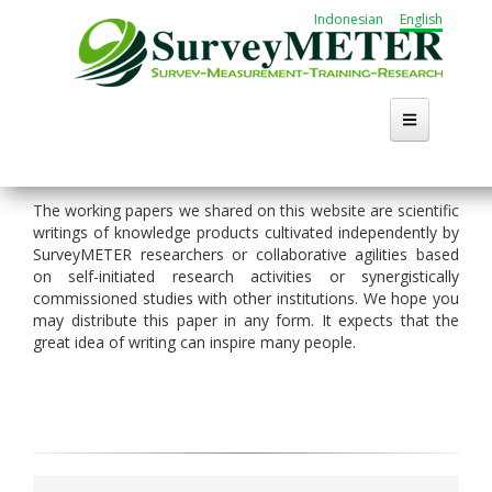
Skip
Indonesian
English
to
main
content
Home
The working papers we shared on this website are scientific
writings of knowledge products cultivated independently by
About Us
SurveyMETER researchers or collaborative agilities based
on self-initiated research activities or synergistically
Activities
commissioned studies with other institutions. We hope you
may distribute this paper in any form. It expects that the
great idea of writing can inspire many people.
Publication
Working Group
Career
Search