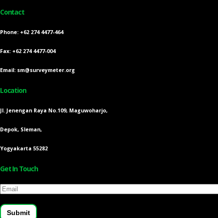
Contact
Phone: +62 274 4477-464
Fax: +62 274 4477-004
Email: sm@surveymeter.org
Location
Jl. Jenengan Raya No.109, Maguwoharjo,
Depok, Sleman,
Yogyakarta 55282
Get In Touch
Email