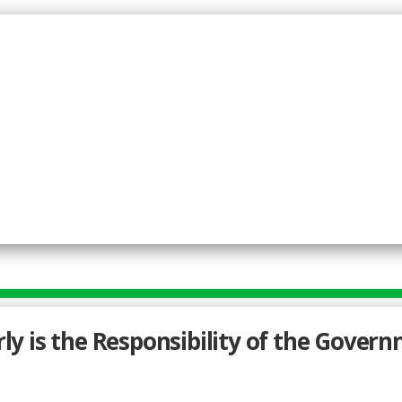
rly is the Responsibility of the Govern