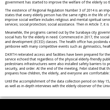
government has started to improve the welfare of the elderly so th
The existence of Regional Regulation Number 3 of 2014 is an importa
states that every elderly person has the same rights in the life of 
improve social welfare includes religious and mental-spiritual service
services; social protection; social assistance. Then in Article 7, it
Meanwhile, the programs carried out by the Surabaya city governm
social huts for the elderly in need. Commenced in 2017, the social 
and development (ECED) classes. The health office has posbindu el
jamboree with many competitive events such as gymnastics, health a
DKRTH reiterated access and facilities have been prepared for the
service echoed that regardless of the physical elderly-friendly publ
pedestrians infrastructures were also installed safety barriers to p
security, and order. At the end of the meeting, Febri stated that t
prepares how children, the elderly, and everyone are comfortable.
Until the accomplishment of the data collection period on May 15
as well as in-depth interviews with the elderly observer of the Univ