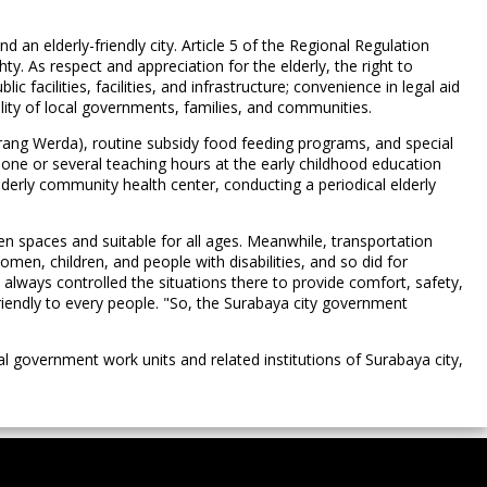
 an elderly-friendly city. Article 5 of the Regional Regulation
ty. As respect and appreciation for the elderly, the right to
c facilities, facilities, and infrastructure; convenience in legal aid
ibility of local governments, families, and communities.
rang Werda), routine subsidy food feeding programs, and special
n one or several teaching hours at the early childhood education
erly community health center, conducting a periodical elderly
n spaces and suitable for all ages. Meanwhile, transportation
omen, children, and people with disabilities, and so did for
s always controlled the situations there to provide comfort, safety,
 friendly to every people. "So, the Surabaya city government
 government work units and related institutions of Surabaya city,