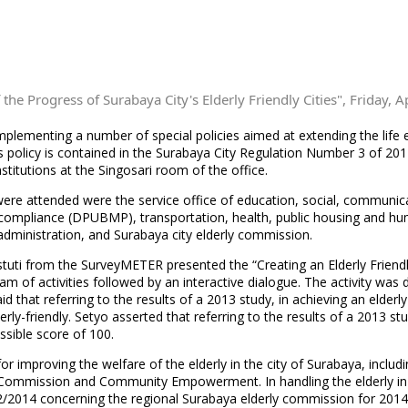
the Progress of Surabaya City's Elderly Friendly Cities", Friday, A
implementing a number of special policies aimed at extending the life 
is policy is contained in the Surabaya City Regulation Number 3 of 20
stitutions at the Singosari room of the office.
 were attended were the service office of education, social, commu
compliance (DPUBMP), transportation, health, public housing and hum
dministration, and Surabaya city elderly commission.
iastuti from the SurveyMETER presented the “Creating an Elderly Frien
ram of activities followed by an interactive dialogue. The activity wa
 that referring to the results of a 2013 study, in achieving an elderly-
rly-friendly. Setyo asserted that referring to the results of a 2013 stu
ossible score of 100.
for improving the welfare of the elderly in the city of Surabaya, incl
ly Commission and Community Empowerment. In handling the elderly in
/2014 concerning the regional Surabaya elderly commission for 2014-2