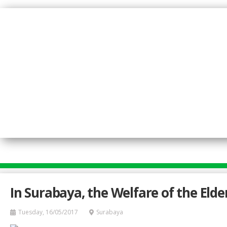
Skip
to
main
content
In Surabaya, the Welfare of the Elde
Tuesday, 16/05/2017
Surabaya