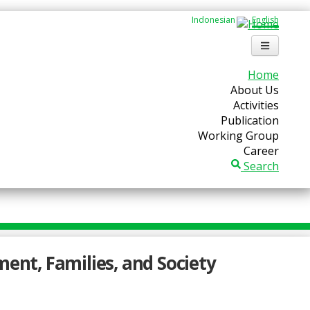
Indonesian
English
Home
About Us
Activities
Publication
Working Group
Career
Search
ment, Families, and Society