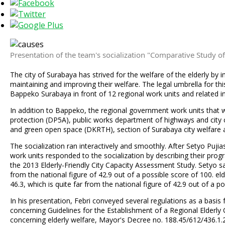
Presentation of the team's socialization "Comparative Study of 
The city of Surabaya has strived for the welfare of the elderly by 
maintaining and improving their welfare. The legal umbrella for th
Bappeko Surabaya in front of 12 regional work units and related in
In addition to Bappeko, the regional government work units that
protection (DP5A), public works department of highways and city 
and green open space (DKRTH), section of Surabaya city welfare a
The socialization ran interactively and smoothly. After Setyo Puj
work units responded to the socialization by describing their prog
the 2013 Elderly-Friendly City Capacity Assessment Study. Setyo said
from the national figure of 42.9 out of a possible score of 100. elde
46.3, which is quite far from the national figure of 42.9 out of a p
In his presentation, Febri conveyed several regulations as a basis 
concerning Guidelines for the Establishment of a Regional Elder
concerning elderly welfare, Mayor's Decree no. 188.45/612/436.1.2