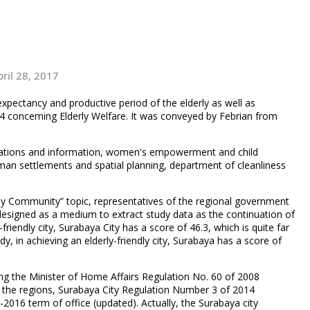
pril 28, 2017
expectancy and productive period of the elderly as well as
14 concerning Elderly Welfare. It was conveyed by Febrian from
nications and information, women's empowerment and child
an settlements and spatial planning, department of cleanliness
dly Community” topic, representatives of the regional government
s designed as a medium to extract study data as the continuation of
friendly city, Surabaya City has a score of 46.3, which is quite far
dy, in achieving an elderly-friendly city, Surabaya has a score of
uding the Minister of Home Affairs Regulation No. 60 of 2008
 the regions, Surabaya City Regulation Number 3 of 2014
016 term of office (updated). Actually, the Surabaya city