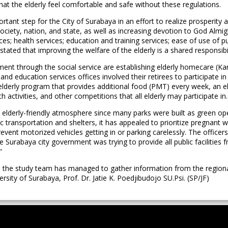
at the elderly feel comfortable and safe without these regulations.
nt step for the City of Surabaya in an effort to realize prosperity and
society, nation, and state, as well as increasing devotion to God Almigh
s; health services; education and training services; ease of use of publi
 is stated that improving the welfare of the elderly is a shared respons
ent through the social service are establishing elderly homecare (Ka
and education services offices involved their retirees to participate i
derly program that provides additional food (PMT) every week, an eld
ctivities, and other competitions that all elderly may participate in.
 elderly-friendly atmosphere since many parks were built as green ope
ic transportation and shelters, it has appealed to prioritize pregnant w
revent motorized vehicles getting in or parking carelessly. The officer
he Surabaya city government was trying to provide all public facilities
"
, the study team has managed to gather information from the regional
ersity of Surabaya, Prof. Dr. Jatie K. Poedjibudojo SU.Psi. (SP/JF)