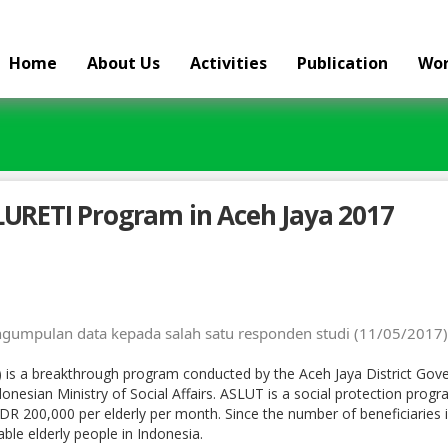
Home
About Us
Activities
Publication
Wor
LURETI Program in Aceh Jaya 2017
umpulan data kepada salah satu responden studi (11/05/2017)
) is a breakthrough program conducted by the Aceh Jaya District Gov
nesian Ministry of Social Affairs. ASLUT is a social protection progra
DR 200,000 per elderly per month. Since the number of beneficiaries is
ble elderly people in Indonesia.