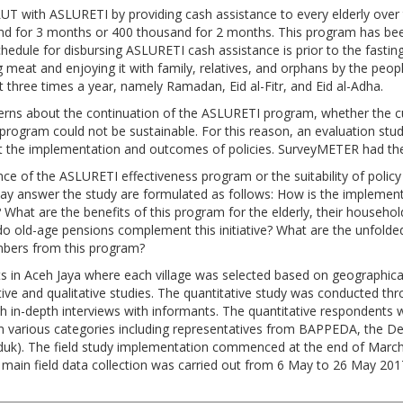
T with ASLURETI by providing cash assistance to every elderly over 
 for 3 months or 400 thousand for 2 months. This program has bee
schedule for disbursing ASLURETI cash assistance is prior to the fas
at and enjoying it with family, relatives, and orphans by the people 
ut three times a year, namely Ramadan, Eid al-Fitr, and Eid al-Adha.
ncerns about the continuation of the ASLURETI program, whether th
he program could not be sustainable. For this reason, an evaluation st
t the implementation and outcomes of policies. SurveyMETER had the
dence of the ASLURETI effectiveness program or the suitability of po
 may answer the study are formulated as follows: How is the impleme
What are the benefits of this program for the elderly, their househo
o old-age pensions complement this initiative? What are the unfolded
mbers from this program?
icts in Aceh Jaya where each village was selected based on geographical
ve and qualitative studies. The quantitative study was conducted thr
h in-depth interviews with informants. The quantitative respondents w
m various categories including representatives from BAPPEDA, the Dep
k). The field study implementation commenced at the end of March 2
e main field data collection was carried out from 6 May to 26 May 2017