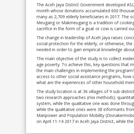
The Aceh Jaya District Government developed ASLU
month whose donations accumulated 600 thousand
many as 2,709 elderly beneficiaries in 2017. The 
Meugang or Makmeugang is a tradition of cooking me
sacrifice in the form of a goat or cow is carried o
The change in leadership of Aceh Jaya raises co
social protection for the elderly, or otherwise, t
needed in order to gain empirical knowledge abou
The main objective of the study is to collect evi
age poverty. To achieve this, key questions that
the main challenges in implementing the program? 
access to other social assistance programs, how d
what are the experiences of other household me
The study location is at 36 villages of 9 sub-distr
two research approaches (mix methods): quantitati
system, while the qualitative one was done throug
while the qualitative ones were 38 informants fro
Manpower and Population Mobility (Disnakermobdu
on April 11-14 2017 in Aceh Jaya District, while th