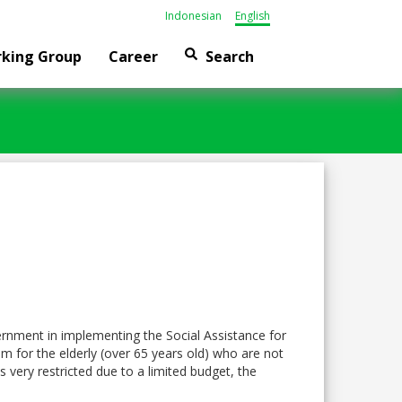
Indonesian
English
king Group
Career
Search
ernment in implementing the Social Assistance for
m for the elderly (over 65 years old) who are not
 very restricted due to a limited budget, the