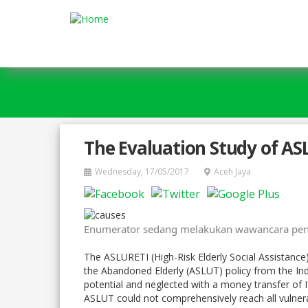
Skip to main content
The Evaluation Study of AS
Wednesday, 17/05/2017
Aceh Jaya
Enumerator sedang melakukan wawancara peng
The ASLURETI (High-Risk Elderly Social Assistance
the Abandoned Elderly (ASLUT) policy from the Indo
potential and neglected with a money transfer of I
ASLUT could not comprehensively reach all vulnera