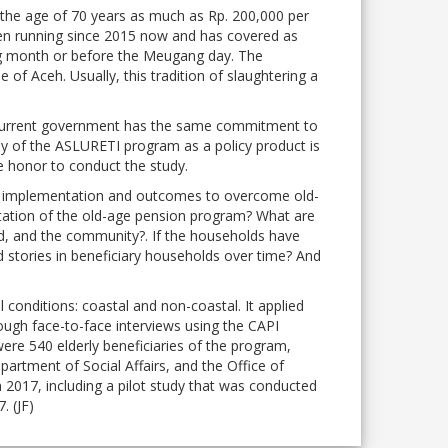
the age of 70 years as much as Rp. 200,000 per
n running since 2015 now and has covered as
ting month or before the Meugang day. The
of Aceh. Usually, this tradition of slaughtering a
e current government has the same commitment to
udy of the ASLURETI program as a policy product is
 honor to conduct the study.
licy implementation and outcomes to overcome old-
ntation of the old-age pension program? What are
ld, and the community?. If the households have
 stories in beneficiary households over time? And
 conditions: coastal and non-coastal. It applied
ough face-to-face interviews using the CAPI
ere 540 elderly beneficiaries of the program,
artment of Social Affairs, and the Office of
017, including a pilot study that was conducted
. (JF)