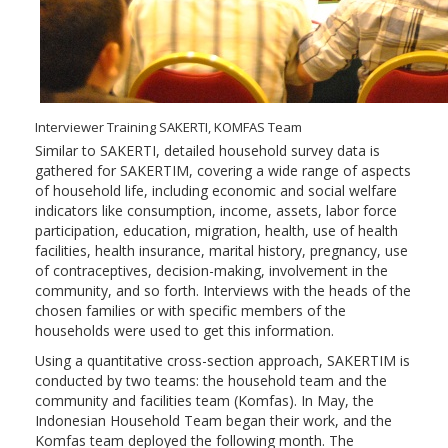
Interviewer Training SAKERTI, KOMFAS Team
Similar to SAKERTI, detailed household survey data is
gathered for SAKERTIM, covering a wide range of aspects
of household life, including economic and social welfare
indicators like consumption, income, assets, labor force
participation, education, migration, health, use of health
facilities, health insurance, marital history, pregnancy, use
of contraceptives, decision-making, involvement in the
community, and so forth. Interviews with the heads of the
chosen families or with specific members of the
households were used to get this information.
Using a quantitative cross-section approach, SAKERTIM is
conducted by two teams: the household team and the
community and facilities team (Komfas). In May, the
Indonesian Household Team began their work, and the
Komfas team deployed the following month. The