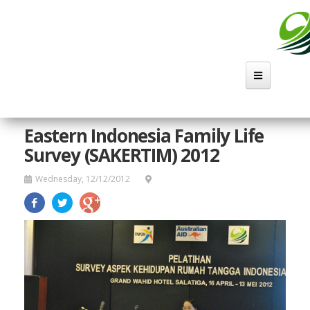
Skip
to
main
content
Eastern Indonesia Family Life
Survey (SAKERTIM) 2012
Wednesday, 12/12/2012