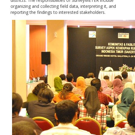
districts. The responsibilities of SurveyMETER include
organizing and collecting field data, interpreting it, and
reporting the findings to interested stakeholders.