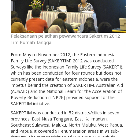
Pelaksanaan pelatihan pewawancara Sakertim 2012
Tim Rumah Tangga
From May to November 2012, the Eastern Indonesia
Family Life Survey (SAKERTIM) 2012 was conducted.
Surveys like the Indonesian Family Life Survey (SAKERTI),
which has been conducted for four rounds but does not
currently present data for eastern Indonesia, were the
impetus behind the creation of SAKERTIM. Australian Aid
(AUSAID) and the National Team for the Acceleration of
Poverty Reduction (TNP2K) provided support for the
SAKERTIM initiative.
SAKERTIM was conducted in 52 districts/cities in seven
provinces: East Nusa Tenggara, East Kalimantan,
Southeast Sulawesi, Maluku, North Maluku, West Papua,
and Papua. It covered 91 enumeration areas in 91 sub-