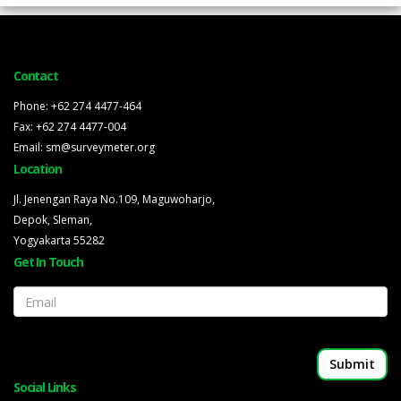
Contact
Phone: +62 274 4477-464
Fax: +62 274 4477-004
Email: sm@surveymeter.org
Location
Jl. Jenengan Raya No.109, Maguwoharjo,
Depok, Sleman,
Yogyakarta 55282
Get In Touch
Email
Social Links