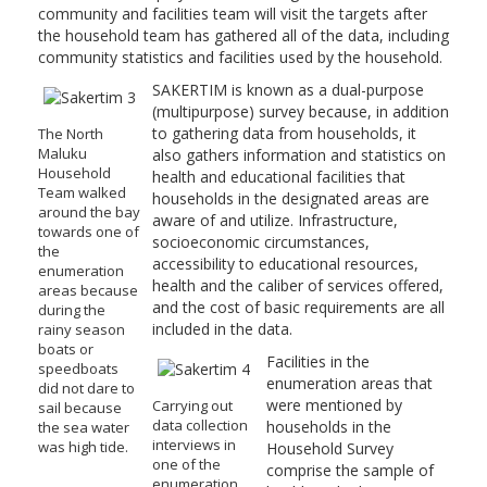
community and facilities team will visit the targets after
the household team has gathered all of the data, including
community statistics and facilities used by the household.
SAKERTIM is known as a dual-purpose
(multipurpose) survey because, in addition
to gathering data from households, it
The North
Maluku
also gathers information and statistics on
Household
health and educational facilities that
Team walked
households in the designated areas are
around the bay
aware of and utilize. Infrastructure,
towards one of
socioeconomic circumstances,
the
accessibility to educational resources,
enumeration
health and the caliber of services offered,
areas because
and the cost of basic requirements are all
during the
included in the data.
rainy season
boats or
Facilities in the
speedboats
enumeration areas that
did not dare to
were mentioned by
Carrying out
sail because
data collection
households in the
the sea water
interviews in
was high tide.
Household Survey
one of the
comprise the sample of
enumeration