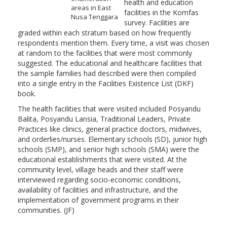
health and education
areas in East
facilities in the Komfas
Nusa Tenggara
survey. Facilities are
graded within each stratum based on how frequently
respondents mention them. Every time, a visit was chosen
at random to the facilities that were most commonly
suggested. The educational and healthcare facilities that
the sample families had described were then compiled
into a single entry in the Facilities Existence List (DKF)
book.
The health facilities that were visited included Posyandu
Balita, Posyandu Lansia, Traditional Leaders, Private
Practices like clinics, general practice doctors, midwives,
and orderlies/nurses. Elementary schools (SD), junior high
schools (SMP), and senior high schools (SMA) were the
educational establishments that were visited. At the
community level, village heads and their staff were
interviewed regarding socio-economic conditions,
availability of facilities and infrastructure, and the
implementation of government programs in their
communities. (JF)