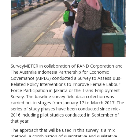
SurveyMETER in collaboration of RAND Corporation and
The Australia Indonesia Partnership for Economic
Governance (AIPEG) conducted a Survey to Assess Bus-
Related Policy Interventions to Improve Female Labour
Force Participation in Jakarta or the Trans-Employment
Survey. The baseline survey field data collection was
carried out in stages from January 17 to March 2017. The
series of study phases have been conducted since mid-
2016 including pilot studies conducted in September of
that year.
The approach that will be used in this survey is a mix
method, a combination of quantitative and qualitative