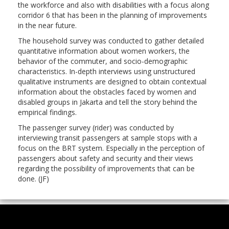
the workforce and also with disabilities with a focus along
corridor 6 that has been in the planning of improvements
in the near future.
The household survey was conducted to gather detailed
quantitative information about women workers, the
behavior of the commuter, and socio-demographic
characteristics. In-depth interviews using unstructured
qualitative instruments are designed to obtain contextual
information about the obstacles faced by women and
disabled groups in Jakarta and tell the story behind the
empirical findings.
The passenger survey (rider) was conducted by
interviewing transit passengers at sample stops with a
focus on the BRT system. Especially in the perception of
passengers about safety and security and their views
regarding the possibility of improvements that can be
done. (JF)