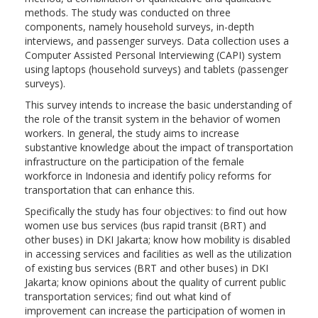
methods. The study was conducted on three
components, namely household surveys, in-depth
interviews, and passenger surveys. Data collection uses a
Computer Assisted Personal Interviewing (CAPI) system
using laptops (household surveys) and tablets (passenger
surveys).
This survey intends to increase the basic understanding of
the role of the transit system in the behavior of women
workers. In general, the study aims to increase
substantive knowledge about the impact of transportation
infrastructure on the participation of the female
workforce in Indonesia and identify policy reforms for
transportation that can enhance this.
Specifically the study has four objectives: to find out how
women use bus services (bus rapid transit (BRT) and
other buses) in DKI Jakarta; know how mobility is disabled
in accessing services and facilities as well as the utilization
of existing bus services (BRT and other buses) in DKI
Jakarta; know opinions about the quality of current public
transportation services; find out what kind of
improvement can increase the participation of women in