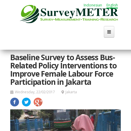
Skip
Indonesian
English
to
main
content
Home
Baseline Survey to Assess Bus-
Related Policy Interventions to
About Us
Improve Female Labour Force
Activities
Participation in Jakarta
Publication
Wednesday, 22/02/2017
Jakarta
Working Group
Career
Search