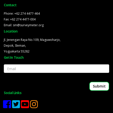
Contact
Phone: +62 274 4477-464
Fax: +62 274 4477-004
Email: sm@surveymeter.org
Location
Jl. Jenengan Raya No.109, Maguwoharjo,
Depok, Sleman,
Yogyakarta 55282
Get In Touch
Email
Social Links