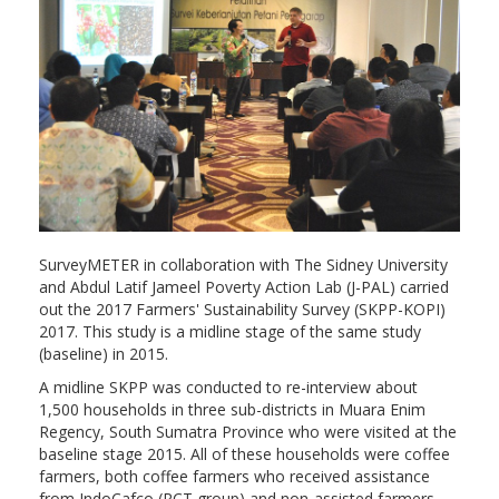
SurveyMETER in collaboration with The Sidney University
and Abdul Latif Jameel Poverty Action Lab (J-PAL) carried
out the 2017 Farmers' Sustainability Survey (SKPP-KOPI)
2017. This study is a midline stage of the same study
(baseline) in 2015.
A midline SKPP was conducted to re-interview about
1,500 households in three sub-districts in Muara Enim
Regency, South Sumatra Province who were visited at the
baseline stage 2015. All of these households were coffee
farmers, both coffee farmers who received assistance
from IndoCafco (RCT group) and non-assisted farmers