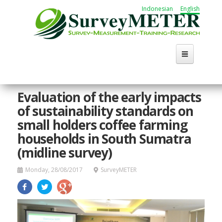
Skip
Indonesian
English
to
main
content
Evaluation of the early impacts
of sustainability standards on
small holders coffee farming
households in South Sumatra
(midline survey)
Monday, 28/08/2017
SurveyMETER