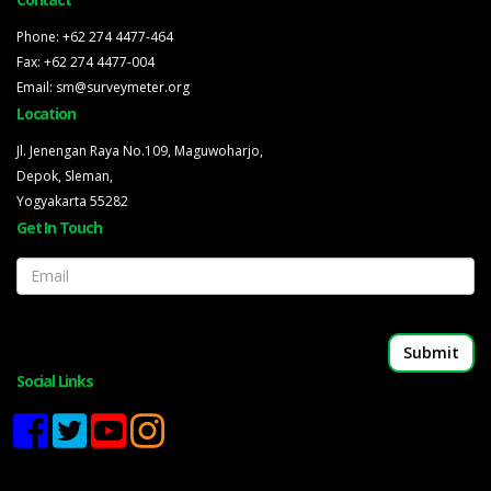
Phone: +62 274 4477-464
Fax: +62 274 4477-004
Email: sm@surveymeter.org
Location
Jl. Jenengan Raya No.109, Maguwoharjo,
Depok, Sleman,
Yogyakarta 55282
Get In Touch
Email
Social Links