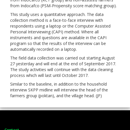
from Indocafco (PSM-Propensity score matching group).
This study uses a quantitative approach. The data
collection method is a face-to-face interview with
respondents using a laptop or the Computer Assisted
Personal Interviewing (CAPI) method. Where all
instruments and questions are available in the CAPI
program so that the results of the interview can be
automatically recorded on a laptop.
The field data collection was carried out starting August
27 yesterday and will end at the end of September 2017.
The study activities will continue with the data cleaning
process which will last until October 2017.
Similar to the baseline, in addition to the household
interview SKPP midline will interview the head of the
farmers group (poktan), and the village head. (JF)
Contact