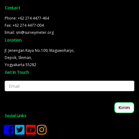
Contact
Phone: +62 274 4477-464
Fax: +62 274 4477-004
Email: sm@surveymeter.org
Location
Jl. Jenengan Raya No.109, Maguwoharjo,
Depok, Sleman,
Yogyakarta 55282
Get In Touch
Email
Social Links