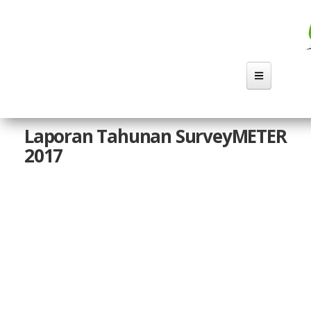
Lompat
ke
isi
utama
Laporan Tahunan SurveyMETER
2017