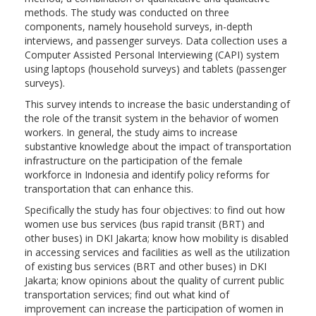
methods. The study was conducted on three
components, namely household surveys, in-depth
interviews, and passenger surveys. Data collection uses a
Computer Assisted Personal Interviewing (CAPI) system
using laptops (household surveys) and tablets (passenger
surveys).
This survey intends to increase the basic understanding of
the role of the transit system in the behavior of women
workers. In general, the study aims to increase
substantive knowledge about the impact of transportation
infrastructure on the participation of the female
workforce in Indonesia and identify policy reforms for
transportation that can enhance this.
Specifically the study has four objectives: to find out how
women use bus services (bus rapid transit (BRT) and
other buses) in DKI Jakarta; know how mobility is disabled
in accessing services and facilities as well as the utilization
of existing bus services (BRT and other buses) in DKI
Jakarta; know opinions about the quality of current public
transportation services; find out what kind of
improvement can increase the participation of women in