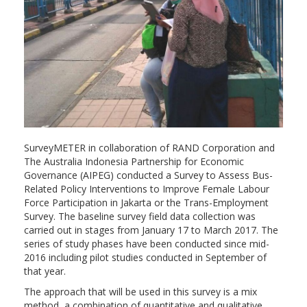
SurveyMETER in collaboration of RAND Corporation and
The Australia Indonesia Partnership for Economic
Governance (AIPEG) conducted a Survey to Assess Bus-
Related Policy Interventions to Improve Female Labour
Force Participation in Jakarta or the Trans-Employment
Survey. The baseline survey field data collection was
carried out in stages from January 17 to March 2017. The
series of study phases have been conducted since mid-
2016 including pilot studies conducted in September of
that year.
The approach that will be used in this survey is a mix
method, a combination of quantitative and qualitative