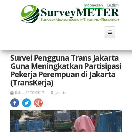
Lompat
Indonesian
English
ke
isi
utama
Survei Pengguna Trans Jakarta
Guna Meningkatkan Partisipasi
Pekerja Perempuan di Jakarta
(TransKerja)
Rabu, 22/02/2017
Jakarta