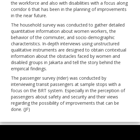
the workforce and also with disabilities with a focus along
corridor 6 that has been in the planning of improvements
in the near future.
The household survey was conducted to gather detailed
quantitative information about women workers, the
behavior of the commuter, and socio-demographic
characteristics. In-depth interviews using unstructured
qualitative instruments are designed to obtain contextual
information about the obstacles faced by women and
disabled groups in Jakarta and tell the story behind the
empirical findings.
The passenger survey (rider) was conducted by
interviewing transit passengers at sample stops with a
focus on the BRT system. Especially in the perception of
passengers about safety and security and their views
regarding the possibility of improvements that can be
done. (JF)