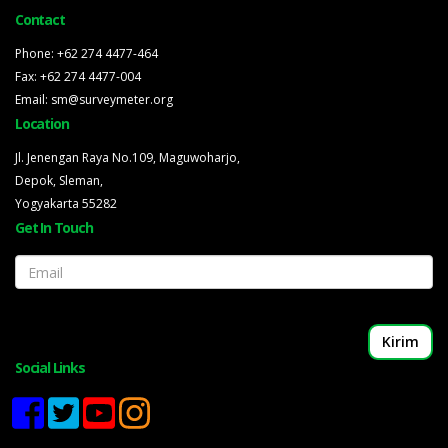
Contact
Phone: +62 274 4477-464
Fax: +62 274 4477-004
Email: sm@surveymeter.org
Location
Jl. Jenengan Raya No.109, Maguwoharjo,
Depok, Sleman,
Yogyakarta 55282
Get In Touch
Email
Social Links